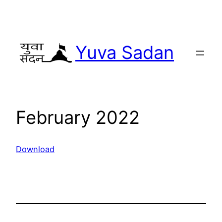
Yuva Sadan
February 2022
Download