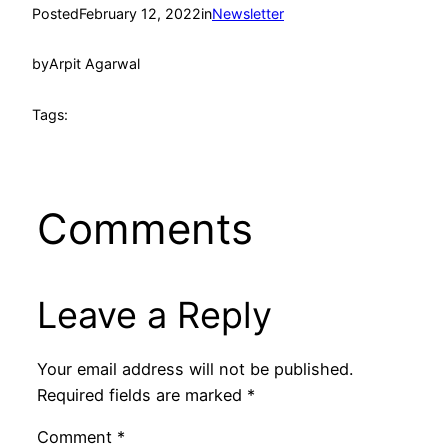
Posted
February 12, 2022
in
Newsletter
by
Arpit Agarwal
Tags:
Comments
Leave a Reply
Your email address will not be published.
Required fields are marked
*
Comment
*