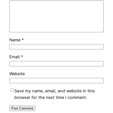
Name
*
Email
*
Website
Save my name, email, and website in this
browser for the next time I comment.