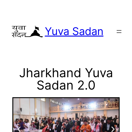
Yuva Sadan
Jharkhand Yuva
Sadan 2.0