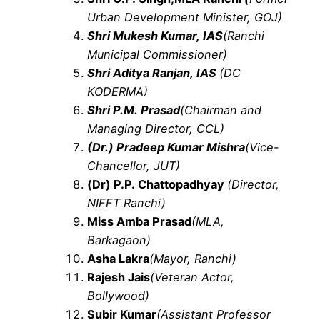
Urban Development Minister, GOJ)
Shri Mukesh Kumar, IAS
(Ranchi
Municipal Commissioner)
Shri Aditya Ranjan, IAS
(DC
KODERMA)
Shri P.M. Prasad
(Chairman and
Managing Director, CCL)
(Dr.) Pradeep Kumar Mishra
(Vice-
Chancellor, JUT)
(Dr) P.P. Chattopadhyay
(Director,
NIFFT Ranchi)
Miss Amba Prasad
(MLA,
Barkagaon)
Asha Lakra
(Mayor, Ranchi)
Rajesh Jais
(Veteran Actor,
Bollywood)
Subir Kumar
(Assistant Professor