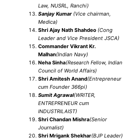
Law, NUSRL, Ranchi)
S
anjay Kumar
(Vice chairman,
Medica)
Shri Ajay Nath Shahdeo
(Cong
Leader and Vice President JSCA)
Commander Vikrant Kr.
Malhan
(Indian Navy)
Neha Sinha
(Research Fellow, Indian
Council of World Affairs)
Shri Amitesh Anand
(Entrepreneur
cum Founder 366pi)
Sumit Agrawal
(WRITER,
ENTREPRENEUR cum
INDUSTRILAIST)
Shri Chandan Mishra
(Senior
Journalist)
Shri Mrigank Shekhar
(BJP Leader)