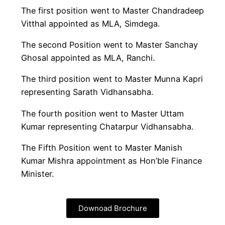
The first position went to Master Chandradeep
Vitthal appointed as MLA, Simdega.
The second Position went to Master Sanchay
Ghosal appointed as MLA, Ranchi.
The third position went to Master Munna Kapri
representing Sarath Vidhansabha.
The fourth position went to Master Uttam
Kumar representing Chatarpur Vidhansabha.
The Fifth Position went to Master Manish
Kumar Mishra appointment as Hon’ble Finance
Minister.
Downoad Brochure