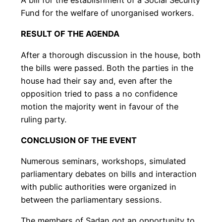
Fund for the welfare of unorganised workers.
RESULT OF THE AGENDA
After a thorough discussion in the house, both
the bills were passed. Both the parties in the
house had their say and, even after the
opposition tried to pass a no confidence
motion the majority went in favour of the
ruling party.
CONCLUSION OF THE EVENT
Numerous seminars, workshops, simulated
parliamentary debates on bills and interaction
with public authorities were organized in
between the parliamentary sessions.
The members of Sadan got an opportunity to