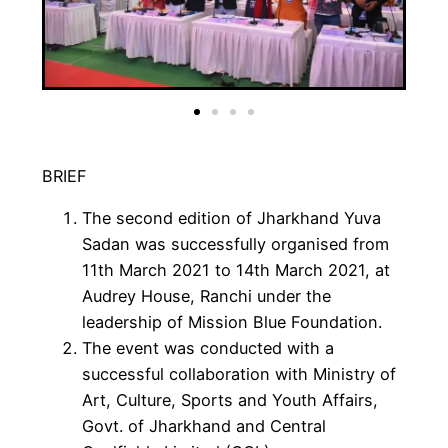
BRIEF
The second edition of Jharkhand Yuva
Sadan was successfully organised from
11th March 2021 to 14th March 2021, at
Audrey House, Ranchi under the
leadership of Mission Blue Foundation.
The event was conducted with a
successful collaboration with Ministry of
Art, Culture, Sports and Youth Affairs,
Govt. of Jharkhand and Central