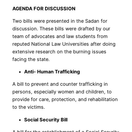
AGENDA FOR DISCUSSION
Two bills were presented in the Sadan for
discussion. These bills were drafted by our
team of advocates and law students from
reputed National Law Universities after doing
extensive research on the burning issues
facing the state.
Anti- Human Trafficking
A bill to prevent and counter trafficking in
persons, especially women and children, to
provide for care, protection, and rehabilitation
to the victims.
Social Security Bill
A bill for the establishment of a Social Security