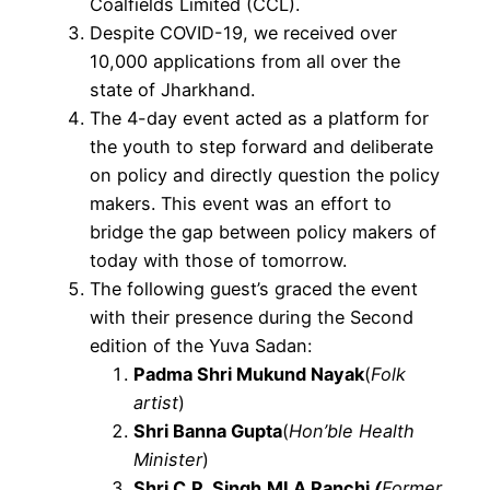
Coalfields Limited (CCL).
Despite COVID-19, we received over
10,000 applications from all over the
state of Jharkhand.
The 4-day event acted as a platform for
the youth to step forward and deliberate
on policy and directly question the policy
makers. This event was an effort to
bridge the gap between policy makers of
today with those of tomorrow.
The following guest’s graced the event
with their presence during the Second
edition of the Yuva Sadan:
Padma Shri Mukund Nayak
(
Folk
artist
)
Shri Banna Gupta
(
Hon’ble Health
Minister
)
Shri C.P. Singh,
MLA Ranchi
(
Former