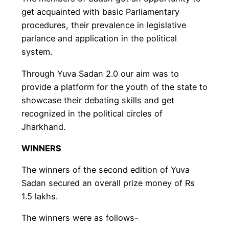
get acquainted with basic Parliamentary
procedures, their prevalence in legislative
parlance and application in the political
system.
Through Yuva Sadan 2.0 our aim was to
provide a platform for the youth of the state to
showcase their debating skills and get
recognized in the political circles of
Jharkhand.
WINNERS
The winners of the second edition of Yuva
Sadan secured an overall prize money of Rs
1.5 lakhs.
The winners were as follows-